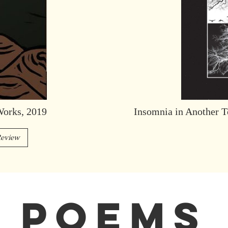
Works, 2019
Insomnia in Another T
eview
POEMS