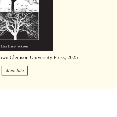
own Clemson University Press, 2025
More Info