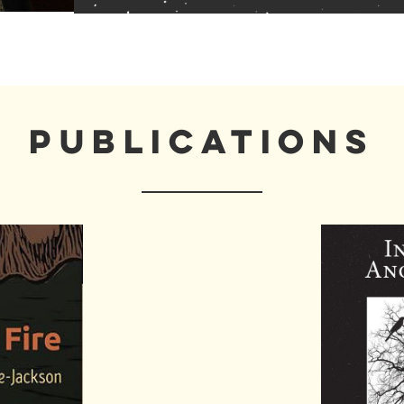
PUBLICATIONS