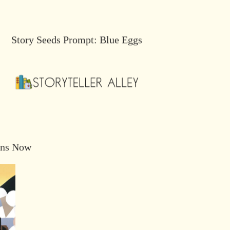
Story Seeds Prompt: Blue Eggs
ons Now