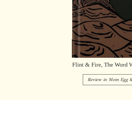
Flint & Fire, The Word 
Review in Mom Egg R