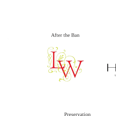
After the Ban
Preservation