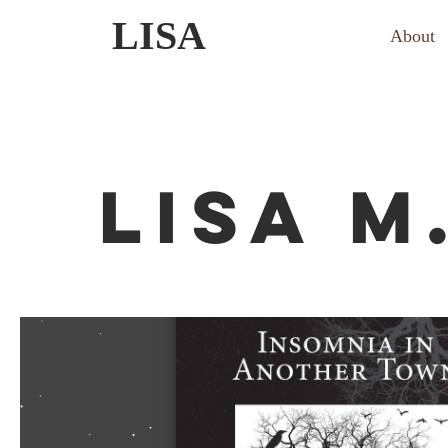
Skip
LISA
About
to
content
LISA M