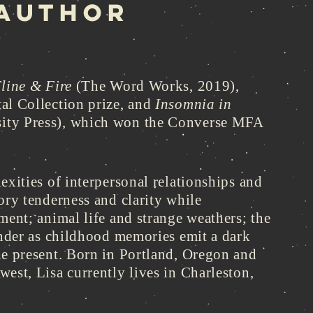
 AUTHOR
line & Fire
(The Word Works, 2019),
al Collection prize, and
Insomnia in
ity Press), which won the Converse MFA
exities of interpersonal relationships and
ory tenderness and clarity while
ment; animal life and strange weathers; the
ender as childhood memories emit a dark
he present. Born in Portland, Oregon and
est, Lisa currently lives in Charleston,