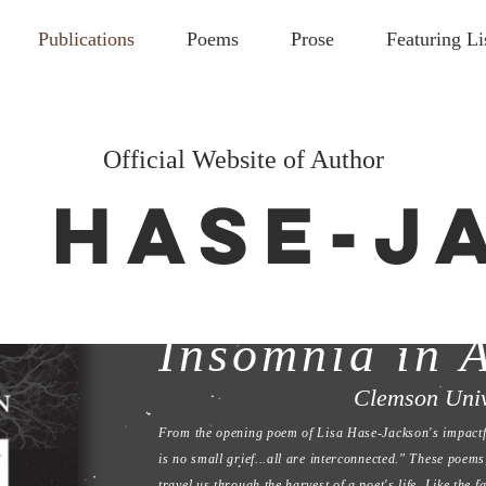
Publications
Poems
Prose
Featuring Li
Official Website of Author
. HASE-
Flint