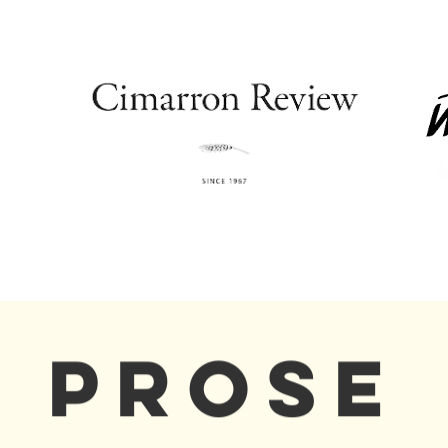
PROSE