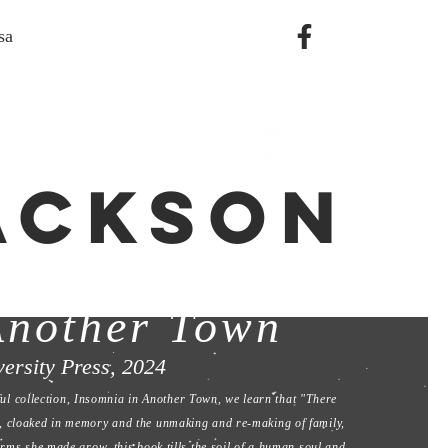
sa
JACKSON
 & Fire