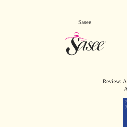
Sasee
Review: An
A