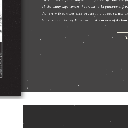
The Wor
Lisa Hase-Jackson strikes the flint
that both clarifies and illuminate
individuality, and love,
Flint & Fi
and honest beauty.
B