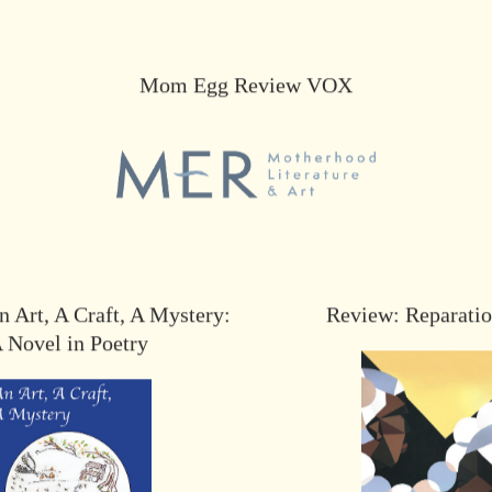
Mom Egg Review VOX
 Art, A Craft, A Mystery:
Review: Reparati
 Novel in Poetry