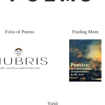
Folio of Poems
Finding Mom
Yield