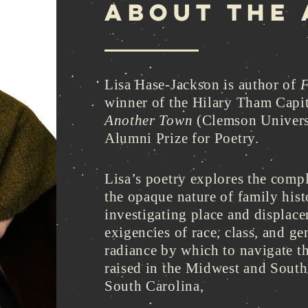
ABOUT THE
Lisa Hase-Jackson is author of
F
winner of the Hilary Tham Capit
Another Town
(Clemson Univers
Alumni Prize for Poetry.
Lisa’s poetry explores the compl
the opaque nature of family hist
investigating place and displace
exigencies of race, class, and g
radiance by which to navigate t
raised in the Midwest and Southw
South Carolina,