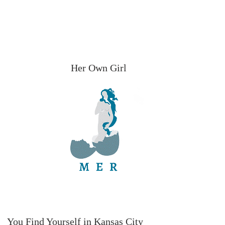
Her Own Girl
You Find Yourself in Kansas City